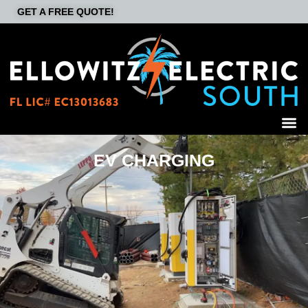
GET A FREE QUOTE!
EV CHARGING