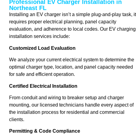
Professional EV Charger Installation in
Northeast FL
Installing an EV charger isn’t a simple plug-and-play task, it
requires proper electrical planning, panel capacity
evaluation, and adherence to local codes. Our EV charging
installation services include:
Customized Load Evaluation
We analyze your current electrical system to determine the
optimal charger type, location, and panel capacity needed
for safe and efficient operation.
Certified Electrical Installation
From conduit and wiring to breaker setup and charger
mounting, our licensed technicians handle every aspect of
the installation process for residential and commercial
clients.
Permitting & Code Compliance