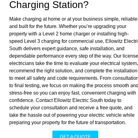
Charging Station?
Make charging at home or at your business simple, reliable
and built for the future. Whether you’re upgrading your
property with a Level 2 home charger or installing high-
speed Level 3 charging for commercial use, Ellowitz Electri
South delivers expert guidance, safe installation, and
dependable performance every step of the way. Our licens
electricians take the time to evaluate your electrical system,
recommend the right solution, and complete the installation
to meet all safety and code requirements. From consultatio
to final testing, we focus on making the process smooth an
stress-free so you can enjoy fast, convenient charging with
confidence. Contact Ellowitz Electric South today to
schedule your consultation and receive a free quote, and
take the hassle out of powering your electric vehicle while
preparing your property for the future of transportation.
GET A QUOTE