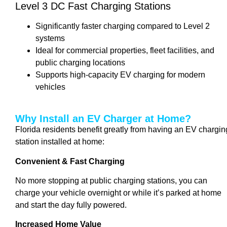
Level 3 DC Fast Charging Stations
Significantly faster charging compared to Level 2
systems
Ideal for commercial properties, fleet facilities, and
public charging locations
Supports high-capacity EV charging for modern
vehicles
Why Install an EV Charger at Home?
Florida residents benefit greatly from having an EV chargin
station installed at home:
Convenient & Fast Charging
No more stopping at public charging stations, you can
charge your vehicle overnight or while it’s parked at home
and start the day fully powered.
Increased Home Value