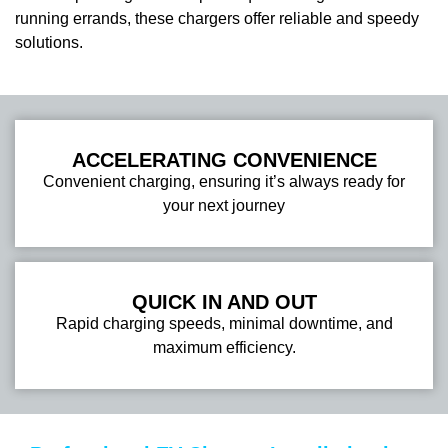
running errands, these chargers offer reliable and speedy
solutions.
ACCELERATING CONVENIENCE
Convenient charging, ensuring it’s always ready for
your next journey
QUICK IN AND OUT
Rapid charging speeds, minimal downtime, and
maximum efficiency.