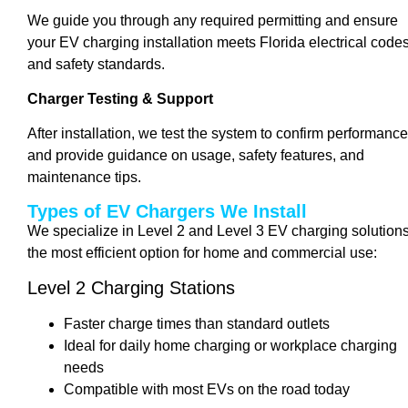
We guide you through any required permitting and ensure
your EV charging installation meets Florida electrical code
and safety standards.
Charger Testing & Support
After installation, we test the system to confirm performance
and provide guidance on usage, safety features, and
maintenance tips.
Types of EV Chargers We Install
We specialize in Level 2 and Level 3 EV charging solutions
the most efficient option for home and commercial use:
Level 2 Charging Stations
Faster charge times than standard outlets
Ideal for daily home charging or workplace charging
needs
Compatible with most EVs on the road today