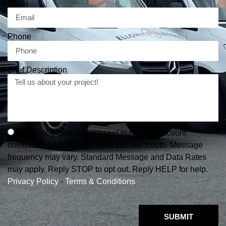
Email
Phone
Brief Description
By clicking here you consent to receive Account
notification SMS from Ellowitz Electric South. Message
frequency may vary. Standard Message and Data Rates
may apply. Reply STOP to opt out. Reply HELP for help.
Privacy Policy
-
Terms & Conditions
SUBMIT