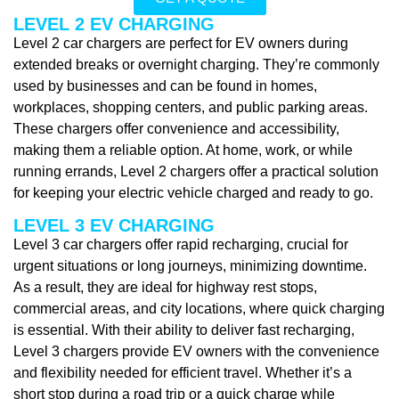
LEVEL 2 EV CHARGING
Level 2 car chargers are perfect for EV owners during
extended breaks or overnight charging. They’re commonly
used by businesses and can be found in homes,
workplaces, shopping centers, and public parking areas.
These chargers offer convenience and accessibility,
making them a reliable option. At home, work, or while
running errands, Level 2 chargers offer a practical solution
for keeping your electric vehicle charged and ready to go.
LEVEL 3 EV CHARGING
Level 3 car chargers offer rapid recharging, crucial for
urgent situations or long journeys, minimizing downtime.
As a result, they are ideal for highway rest stops,
commercial areas, and city locations, where quick charging
is essential. With their ability to deliver fast recharging,
Level 3 chargers provide EV owners with the convenience
and flexibility needed for efficient travel. Whether it’s a
short stop during a road trip or a quick charge while