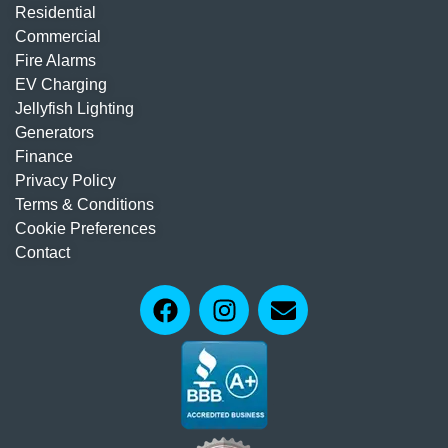
Residential
Commercial
Fire Alarms
EV Charging
Jellyfish Lighting
Generators
Finance
Privacy Policy
Terms & Conditions
Cookie Preferences
Contact