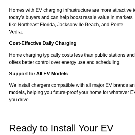
Homes with EV charging infrastructure are more attractive t
today’s buyers and can help boost resale value in markets
like Northeast Florida, Jacksonville Beach, and Ponte
Vedra.
Cost-Effective Daily Charging
Home charging typically costs less than public stations and
offers better control over energy use and scheduling.
Support for All EV Models
We install chargers compatible with all major EV brands a
models, helping you future-proof your home for whatever E
you drive.
Ready to Install Your EV