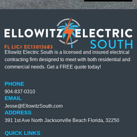
Ellowitz Electric South is a licensed and insured electrical
contracting firm designed to meet with both residential and
commercial needs. Get a FREE quote today!
PHONE
904-837-0310​
EMAIL
Jesse@EllowitzSouth.com
ADDRESS
391 1st Ave North Jacksonville Beach Florida, 32250
QUICK LINKS