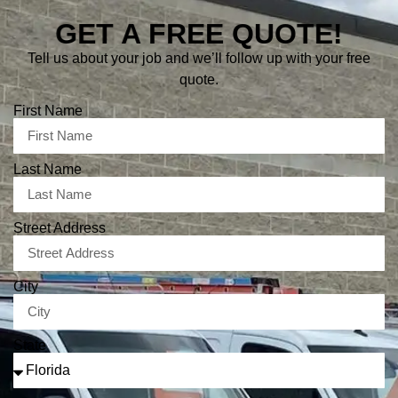
GET A FREE QUOTE!
Tell us about your job and we’ll follow up with your free
quote.
First Name
Last Name
Street Address
City
State