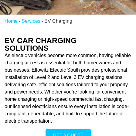
Home
-
Services
-
EV Charging
EV CAR CHARGING
SOLUTIONS
As electric vehicles become more common, having reliable
charging access is essential for both homeowners and
businesses. Ellowitz Electric South provides professional
installation of Level 2 and Level 3 EV charging stations,
delivering safe, efficient solutions tailored to your property
and power needs. Whether you’re looking for convenient
home charging or high-speed commercial fast charging,
our licensed electricians ensure every installation is code-
compliant, dependable, and built to support the future of
electric transportation.
GET A QUOTE