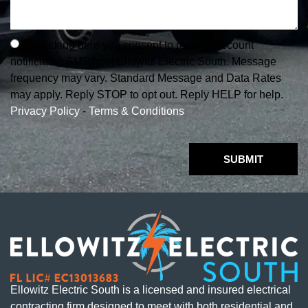
By clicking here you consent to receive Account
notification SMS from Ellowitz Electric South. Message
frequency may vary. Standard Message and Data Rates
may apply. Reply STOP to opt out. Reply HELP for help.
Privacy Policy
-
Terms & Conditions
SUBMIT
Ellowitz Electric South is a licensed and insured electrical
contracting firm designed to meet with both residential and