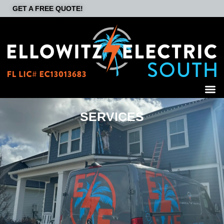
GET A FREE QUOTE!
SERVICES