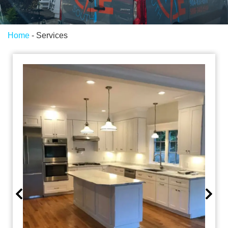
Home
-
Services