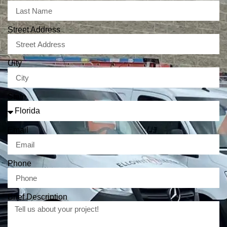
Street Address
City
State
Email
Phone
Brief Description