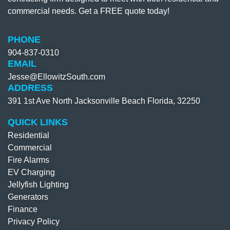
commercial needs. Get a FREE quote today!
PHONE
904-837-0310​
EMAIL
Jesse@EllowitzSouth.com
ADDRESS
391 1st Ave North Jacksonville Beach Florida, 32250
QUICK LINKS
Residential
Commercial
Fire Alarms
EV Charging
Jellyfish Lighting
Generators
Finance
Privacy Policy