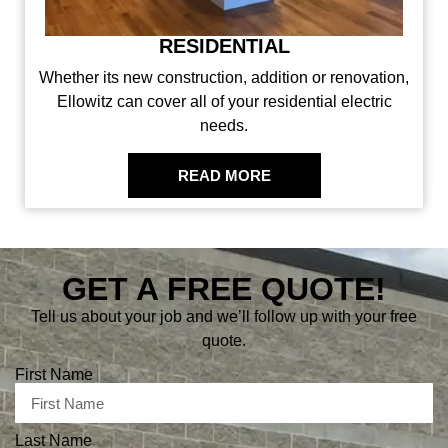
COMMERCIAL
We specialize in commercial services. No matter the
size, there is no job our team can’t tackle!
READ MORE
GET A FREE QUOTE!
Tell us about your job and we’ll follow up with your free
quote.
First Name
Last Name