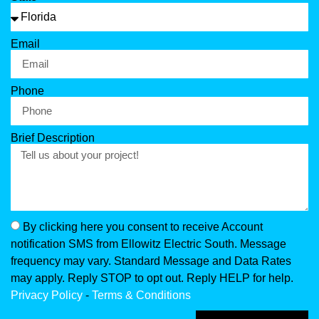
Email
Phone
Brief Description
By clicking here you consent to receive Account
notification SMS from Ellowitz Electric South. Message
frequency may vary. Standard Message and Data Rates
may apply. Reply STOP to opt out. Reply HELP for help.
Privacy Policy
-
Terms & Conditions