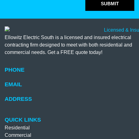
SUBMIT
Ellowitz Electric South is a licensed and insured electrical
contracting firm designed to meet with both residential and
commercial needs. Get a FREE quote today!
PHONE
EMAIL
ADDRESS
QUICK LINKS
Residential
Commercial