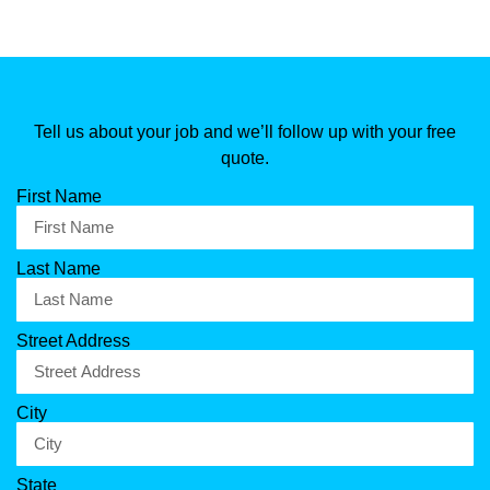
Tell us about your job and we’ll follow up with your free
quote.
First Name
Last Name
Street Address
City
State