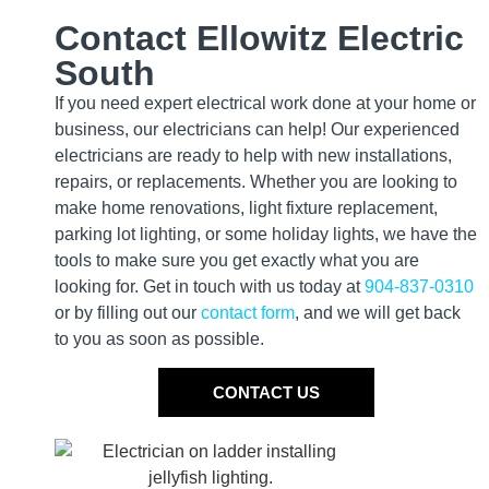
Contact Ellowitz Electric
South
If you need expert electrical work done at your home or
business, our electricians can help! Our experienced
electricians are ready to help with new installations,
repairs, or replacements. Whether you are looking to
make home renovations, light fixture replacement,
parking lot lighting, or some holiday lights, we have the
tools to make sure you get exactly what you are
looking for. Get in touch with us today at
904-837-0310
or by filling out our
contact form
, and we will get back
to you as soon as possible.
CONTACT US