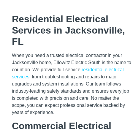
Residential Electrical
Services in Jacksonville,
FL
When you need a trusted electrical contractor in your
Jacksonville home, Ellowitz Electric South is the name to
count on. We provide full-service
residential electrical
services
, from troubleshooting and repairs to major
upgrades and system installations. Our team follows
industry-leading safety standards and ensures every job
is completed with precision and care. No matter the
scope, you can expect professional service backed by
years of experience.
Commercial Electrical