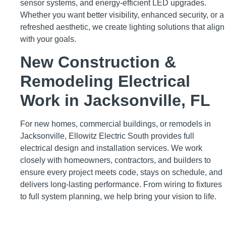
sensor systems, and energy-efficient LED upgrades.
Whether you want better visibility, enhanced security, or a
refreshed aesthetic, we create lighting solutions that align
with your goals.
New Construction &
Remodeling Electrical
Work in Jacksonville, FL
For new homes, commercial buildings, or remodels in
Jacksonville, Ellowitz Electric South provides full
electrical design and installation services. We work
closely with homeowners, contractors, and builders to
ensure every project meets code, stays on schedule, and
delivers long-lasting performance. From wiring to fixtures
to full system planning, we help bring your vision to life.