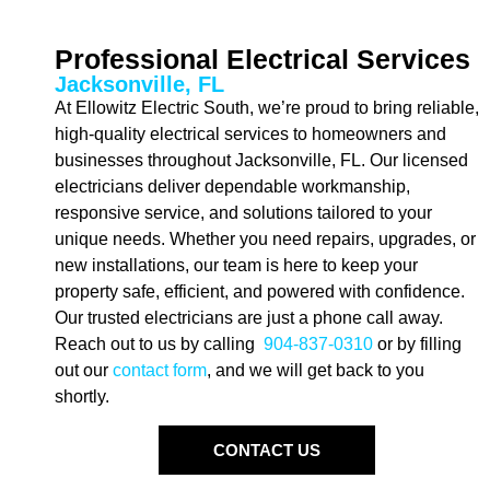
Professional Electrical Services
Jacksonville, FL
At Ellowitz Electric South, we’re proud to bring reliable,
high-quality electrical services to homeowners and
businesses throughout Jacksonville, FL. Our licensed
electricians deliver dependable workmanship,
responsive service, and solutions tailored to your
unique needs. Whether you need repairs, upgrades, or
new installations, our team is here to keep your
property safe, efficient, and powered with confidence.
Our trusted electricians are just a phone call away.
Reach out to us by calling
904-837-0310
or by filling
out our
contact form
, and we will get back to you
shortly.
CONTACT US