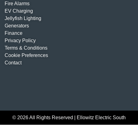
Fire Alarms
EV Charging
Jellyfish Lighting
Generators
Finance
Privacy Policy
Terms & Conditions
Cookie Preferences
Contact
© 2026 All Rights Reserved | Ellowitz Electric South