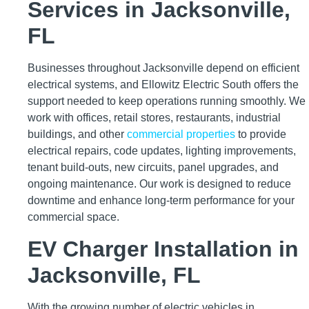
Services in Jacksonville,
FL
Businesses throughout Jacksonville depend on efficient
electrical systems, and Ellowitz Electric South offers the
support needed to keep operations running smoothly. We
work with offices, retail stores, restaurants, industrial
buildings, and other
commercial properties
to provide
electrical repairs, code updates, lighting improvements,
tenant build-outs, new circuits, panel upgrades, and
ongoing maintenance. Our work is designed to reduce
downtime and enhance long-term performance for your
commercial space.
EV Charger Installation in
Jacksonville, FL
With the growing number of electric vehicles in