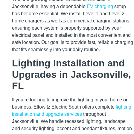
Jacksonville, having a dependable
EV charging
setup
has become essential. We install Level 1 and Level 2
home chargers as well as commercial charging stations,
ensuring each system is properly supported by your
electrical panel and installed in the most convenient and
safe location. Our goal is to provide fast, reliable charging
that fits seamlessly into your daily routine.
Lighting Installation and
Upgrades in Jacksonville,
FL
If you’re looking to improve the lighting in your home or
business, Ellowitz Electric South offers complete
lighting
installation and upgrade services
throughout
Jacksonville. We handle recessed lighting, landscape
and security lighting, accent and pendant fixtures, motion