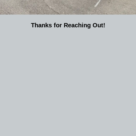
Thanks for Reaching Out!