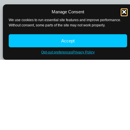
Manage Consent
We use cookies to run essential site features and improve performance.
Without consent, some parts of the site may not work properly.
Accept
Opt-out preferences
Privacy Policy