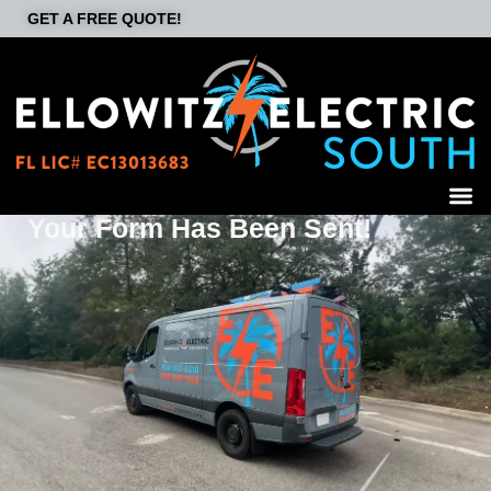
GET A FREE QUOTE!
Your Form Has Been Sent!