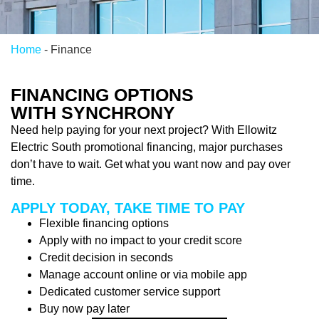
Home
-
Finance
FINANCING OPTIONS
WITH SYNCHRONY
Need help paying for your next project? With Ellowitz
Electric South promotional financing, major purchases
don’t have to wait. Get what you want now and pay over
time.
APPLY TODAY, TAKE TIME TO PAY
Flexible financing options
Apply with no impact to your credit score
Credit decision in seconds
Manage account online or via mobile app
Dedicated customer service support
Buy now pay later