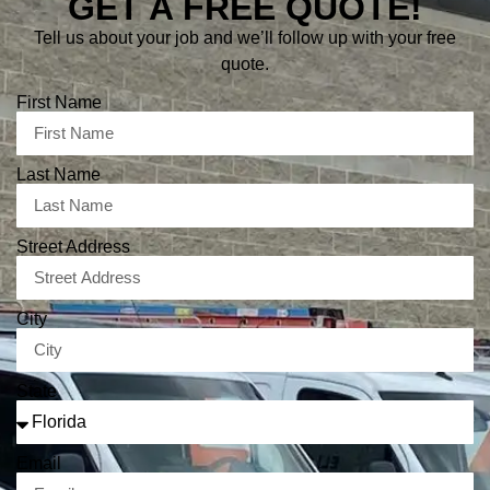
GET A FREE QUOTE!
Tell us about your job and we’ll follow up with your free
quote.
First Name
Last Name
Street Address
City
State
Email