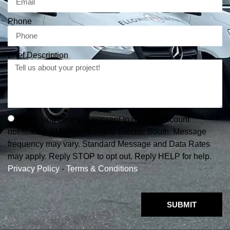
Phone
Brief Description
By clicking here you consent to receive Account
notification SMS from Ellowitz Electric South. Message
frequency may vary. Standard Message and Data Rates
may apply. Reply STOP to opt out. Reply HELP for help.
Privacy Policy
-
Terms & Conditions
SUBMIT