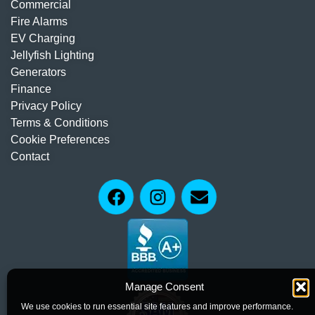
Commercial
Fire Alarms
EV Charging
Jellyfish Lighting
Generators
Finance
Privacy Policy
Terms & Conditions
Cookie Preferences
Contact
Manage Consent
We use cookies to run essential site features and improve performance.