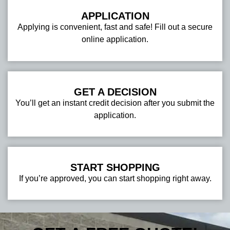
APPLICATION
Applying is convenient, fast and safe! Fill out a secure
online application.
GET A DECISION
You’ll get an instant credit decision after you submit the
application.
START SHOPPING
If you’re approved, you can start shopping right away.