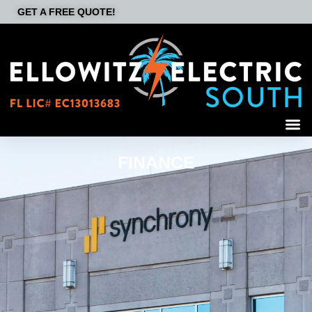
GET A FREE QUOTE!
FINANCE