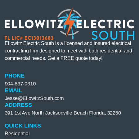
Ellowitz Electric South is a licensed and insured electrical
contracting firm designed to meet with both residential and
commercial needs. Get a FREE quote today!
PHONE
904-837-0310​
EMAIL
Jesse@EllowitzSouth.com
ADDRESS
391 1st Ave North Jacksonville Beach Florida, 32250
QUICK LINKS
Residential