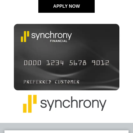
APPLY NOW